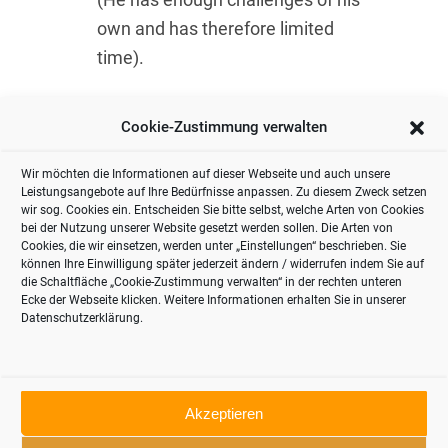
own and has therefore limited
time).
Conclusion:
it’s worth getting to grips
Cookie-Zustimmung verwalten
with food retailing and gaining an
understanding of this business if you
Wir möchten die Informationen auf dieser Webseite und auch unsere
Leistungsangebote auf Ihre Bedürfnisse anpassen. Zu diesem Zweck setzen
want to tap into its huge customer
wir sog. Cookies ein. Entscheiden Sie bitte selbst, welche Arten von Cookies
potential.
bei der Nutzung unserer Website gesetzt werden sollen. Die Arten von
Cookies, die wir einsetzen, werden unter „Einstellungen“ beschrieben. Sie
können Ihre Einwilligung später jederzeit ändern / widerrufen indem Sie auf
die Schaltfläche „Cookie-Zustimmung verwalten“ in der rechten unteren
Ecke der Webseite klicken. Weitere Informationen erhalten Sie in unserer
Datenschutzerklärung.
Akzeptieren