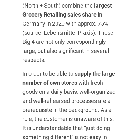
(North + South) combine the
largest
Grocery Retailing sales share
in
Germany in 2020 with approx. 75%
(source: Lebensmittel Praxis). These
Big 4 are not only correspondingly
large, but also significant in several
respects.
In order to be able to
supply the large
number of own stores
with fresh
goods on a daily basis, well-organized
and well-rehearsed processes are a
prerequisite in the background. As a
rule, the customer is unaware of this.
It is understandable that “just doing
something different” is not easy in