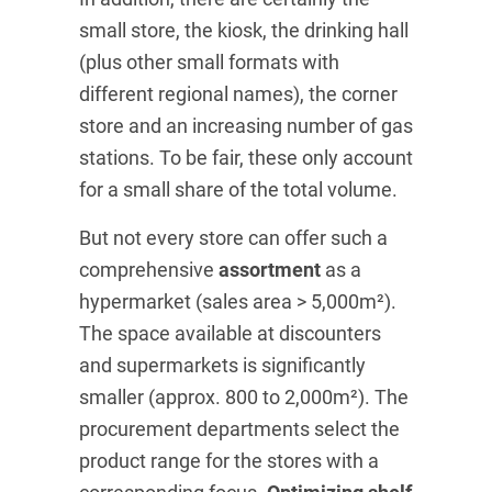
small store, the kiosk, the drinking hall
(plus other small formats with
different regional names), the corner
store and an increasing number of gas
stations. To be fair, these only account
for a small share of the total volume.
But not every store can offer such a
comprehensive
assortment
as a
hypermarket (sales area > 5,000m²).
The space available at discounters
and supermarkets is significantly
smaller (approx. 800 to 2,000m²). The
procurement departments select the
product range for the stores with a