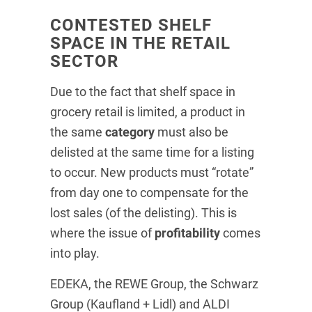
CONTESTED SHELF
SPACE IN THE RETAIL
SECTOR
Due to the fact that shelf space in
grocery retail is limited, a product in
the same
category
must also be
delisted at the same time for a listing
to occur. New products must “rotate”
from day one to compensate for the
lost sales (of the delisting). This is
where the issue of
profitability
comes
into play.
EDEKA, the REWE Group, the Schwarz
Group (Kaufland + Lidl) and ALDI