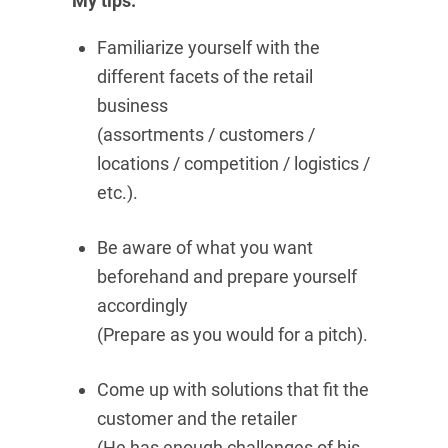
My tips:
Familiarize yourself with the
different facets of the retail
business
(assortments / customers /
locations / competition / logistics /
etc.).
Be aware of what you want
beforehand and prepare yourself
accordingly
(Prepare as you would for a pitch).
Come up with solutions that fit the
customer and the retailer
(He has enough challenges of his