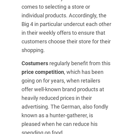
comes to selecting a store or
individual products. Accordingly, the
Big 4 in particular undercut each other
in their weekly offers to ensure that
customers choose their store for their
shopping.
Costumers
regularly benefit from this
price competition
, which has been
going on for years, when retailers
offer well-known brand products at
heavily reduced prices in their
advertising. The German, also fondly
known as a hunter-gatherer, is
pleased when he can reduce his
spending on food.