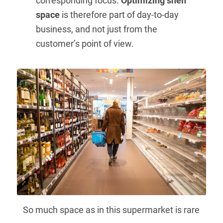
corresponding focus.
Optimizing shelf
space
is therefore part of day-to-day
business, and not just from the
customer’s point of view.
So much space as in this supermarket is rare