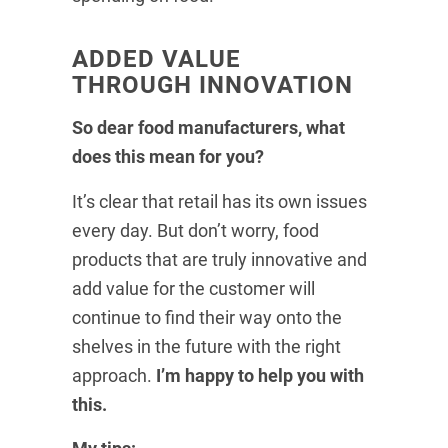
ADDED VALUE
THROUGH INNOVATION
So dear food manufacturers, what
does this mean for you?
It’s clear that retail has its own issues
every day. But don’t worry, food
products that are truly innovative and
add value for the customer will
continue to find their way onto the
shelves in the future with the right
approach.
I’m happy to help you with
this.