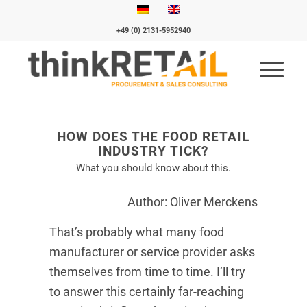
+49 (0) 2131-5952940
HOW DOES THE FOOD RETAIL
INDUSTRY TICK?
What you should know about this.
Author: Oliver Merckens
That’s probably what many food
manufacturer or service provider asks
themselves from time to time. I’ll try
to answer this certainly far-reaching