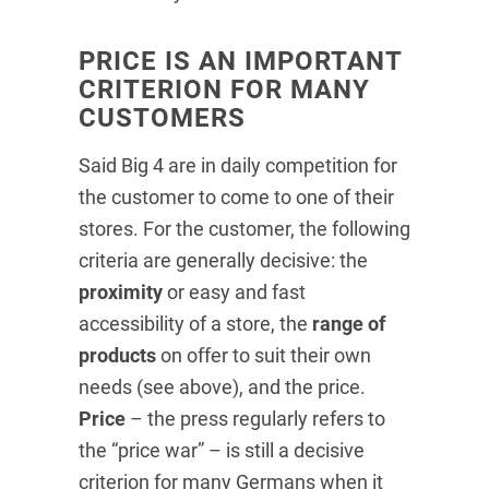
PRICE IS AN IMPORTANT
CRITERION FOR MANY
CUSTOMERS
Said Big 4 are in daily competition for
the customer to come to one of their
stores. For the customer, the following
criteria are generally decisive: the
proximity
or easy and fast
accessibility of a store, the
range of
products
on offer to suit their own
needs (see above), and the price.
Price
– the press regularly refers to
the “price war” – is still a decisive
criterion for many Germans when it