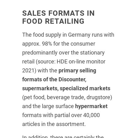
SALES FORMATS IN
FOOD RETAILING
The food supply in Germany runs with
approx. 98% for the consumer
predominantly over the stationary
retail (source: HDE on-line monitor
2021) with the
primary selling
formats of the Discounter,
supermarkets, specialized markets
(pet food, beverage trade, drugstore)
and the large surface
hypermarket
formats with partial over 40,000
articles in the assortment.
In addition, there are certainly the