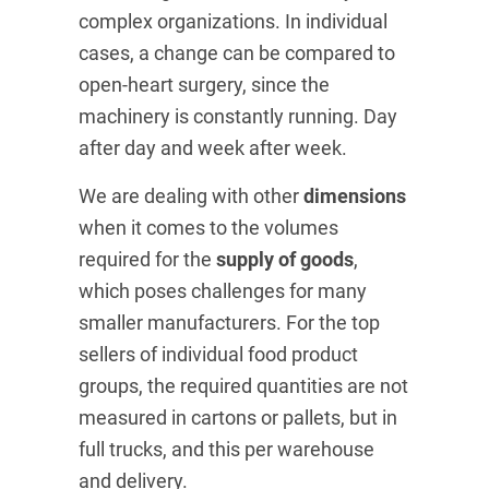
complex organizations. In individual
cases, a change can be compared to
open-heart surgery, since the
machinery is constantly running. Day
after day and week after week.
We are dealing with other
dimensions
when it comes to the volumes
required for the
supply of goods
,
which poses challenges for many
smaller manufacturers. For the top
sellers of individual food product
groups, the required quantities are not
measured in cartons or pallets, but in
full trucks, and this per warehouse
and delivery.