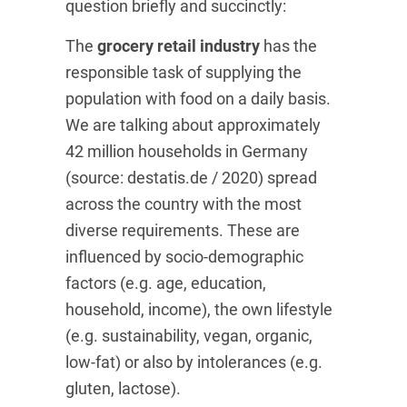
question briefly and succinctly:
The
grocery retail industry
has the
responsible task of supplying the
population with food on a daily basis.
We are talking about approximately
42 million households in Germany
(source: destatis.de / 2020) spread
across the country with the most
diverse requirements. These are
influenced by socio-demographic
factors (e.g. age, education,
household, income), the own lifestyle
(e.g. sustainability, vegan, organic,
low-fat) or also by intolerances (e.g.
gluten, lactose).