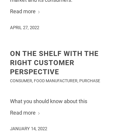
Read more
APRIL 27, 2022
ON THE SHELF WITH THE
RIGHT CUSTOMER
PERSPECTIVE
CONSUMER
,
FOOD MANUFACTURER
,
PURCHASE
What you should know about this
Read more
JANUARY 14, 2022