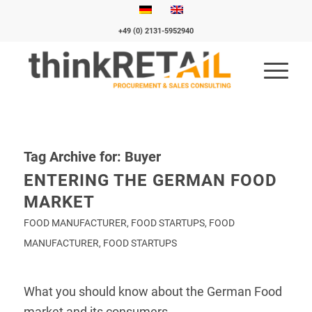
+49 (0) 2131-5952940
Tag Archive for:
Buyer
ENTERING THE GERMAN FOOD
MARKET
FOOD MANUFACTURER
,
FOOD STARTUPS
,
FOOD
MANUFACTURER
,
FOOD STARTUPS
What you should know about the German Food
market and its consumers.